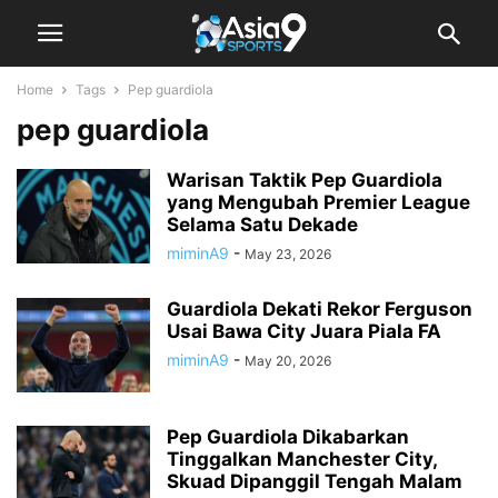
Home
Tags
Pep guardiola
pep guardiola
Warisan Taktik Pep Guardiola
yang Mengubah Premier League
Selama Satu Dekade
miminA9
-
May 23, 2026
Guardiola Dekati Rekor Ferguson
Usai Bawa City Juara Piala FA
miminA9
-
May 20, 2026
Pep Guardiola Dikabarkan
Tinggalkan Manchester City,
Skuad Dipanggil Tengah Malam