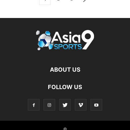
ABOUT US
FOLLOW US
©