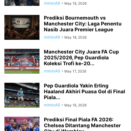
miminA9
-
May 19, 2026
Prediksi Bournemouth vs
Manchester City: Laga Penentu
Nasib Juara Premier League
miminA9
-
May 18, 2026
Manchester City Juara FA Cup
2025/2026, Pep Guardiola
Koleksi Trofi ke-20...
miminA9
-
May 17, 2026
Pep Guardiola Yakin Erling
Haaland Akhiri Puasa Gol di Final
Piala...
miminA9
-
May 16, 2026
Prediksi Final Piala FA 2026:
Chelsea Ditantang Manchester