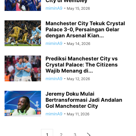
City di Wembley
miminA9
-
May 15, 2026
Manchester City Tekuk Crystal
Palace 3-0, Persaingan Gelar
dengan Arsenal Kian...
miminA9
-
May 14, 2026
Prediksi Manchester City vs
Crystal Palace: The Citizens
Wajib Menang di...
miminA9
-
May 12, 2026
Jeremy Doku Mulai
Bertransformasi Jadi Andalan
Gol Manchester City
miminA9
-
May 11, 2026
1
2
3