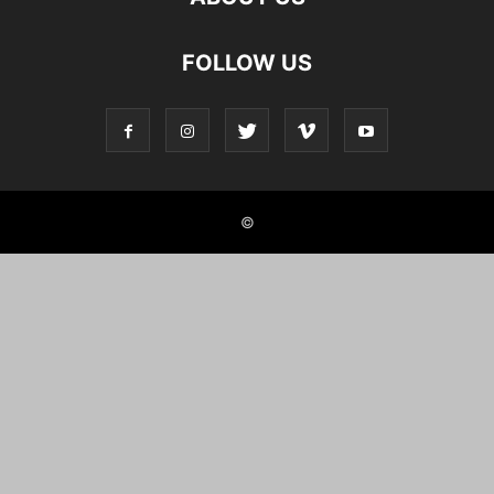
FOLLOW US
©