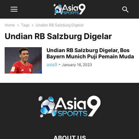
Home
Tags
Undian RB Salzburg Digelar
Undian RB Salzburg Digelar
Undian RB Salzburg Digelar, Bos
Bayern Munich Puji Pemain Muda
asia9
-
January 16, 2023
ABOUT US