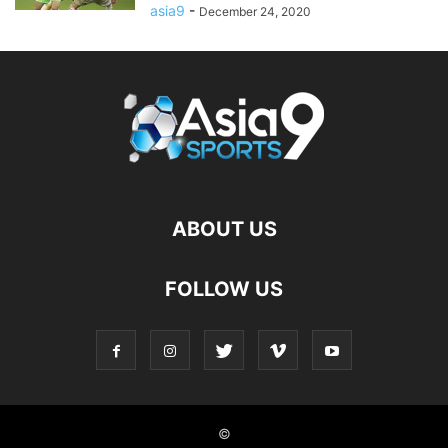
asia9
-
December 24, 2020
ABOUT US
FOLLOW US
©