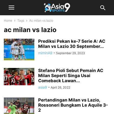
Home
Tags
Ac milan vs lazio
ac milan vs lazio
Prediksi Pekan ke-7 Serie A: AC
Milan vs Lazio 30 September...
miminA9
-
September 29, 2023
Stefano Pioli Sebut Pemain AC
Milan Seperti Singa Usai
Comeback Lawan...
asia9
-
April 26, 2022
Pertandingan Milan vs Lazio,
Rossoneri Bungkam Le Aquile 3-
2