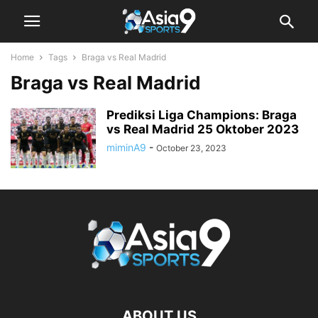
Home
Tags
Braga vs Real Madrid
Braga vs Real Madrid
Prediksi Liga Champions: Braga
vs Real Madrid 25 Oktober 2023
miminA9
-
October 23, 2023
ABOUT US