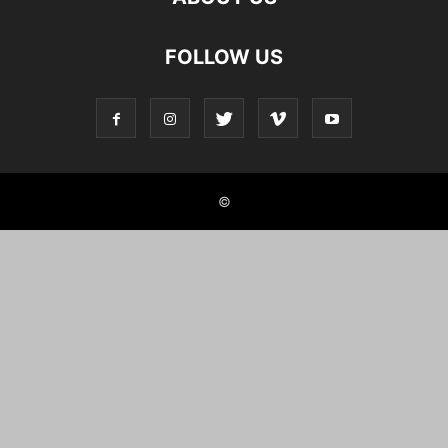
FOLLOW US
©